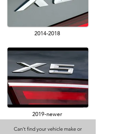
2014-2018
2019-newer
Can't find your vehicle make or