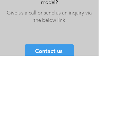
model?
Give us a call or send us an inquiry via
the below link
Contact us
Double Door Cages
Single Door Cages
Crate Accessories
Spares
Storage Drawers
Storage Drawer Accessories