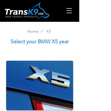
/
Home
X5
Select
your BMW X5 year