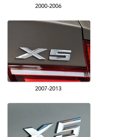
2000-2006
2007-2013