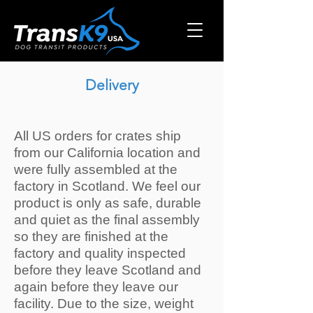
Delivery
All US orders for crates ship
from our California location and
were fully assembled at the
factory in Scotland. We feel our
product is only as safe, durable
and quiet as the final assembly
so they are finished at the
factory and quality inspected
before they leave Scotland and
again before they leave our
facility. Due to the size, weight