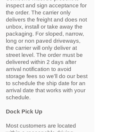
inspect and sign acceptance for
the order. The carrier only
delivers the freight and does not
unbox, install or take away the
packaging. For sloped, narrow,
long or non paved driveways,
the carrier will only deliver at
street level. The order must be
delivered within 2 days after
arrival notification to avoid
storage fees so we'll do our best
to schedule the ship date for an
arrival date that works with your
schedule.
Dock Pick Up
Most customers are located