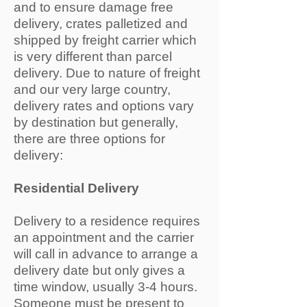
and to ensure damage free
delivery, crates palletized and
shipped by freight carrier which
is very different than parcel
delivery. Due to nature of freight
and our very large country,
delivery rates and options vary
by destination but generally,
there are three options for
delivery:
Residential Delivery
Delivery to a residence requires
an appointment and the carrier
will call in advance to arrange a
delivery date but only gives a
time window, usually 3-4 hours.
Someone must be present to