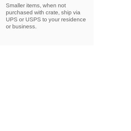
Smaller items, when not
purchased with crate, ship via
UPS or USPS to your residence
or business.
We take great care when
packaging every order and do
our best to protect the products
for transit. It's rare that our
orders incur damage but
occasionally, carrier damage
happens which is beyond our
control. Receiving instructions
are sent with every crate order
and if damage if found at time of
pick up or delivery
and
instructions are followed
, we'll