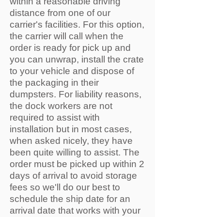
within a reasonable driving
distance from one of our
carrier's facilities. For this option,
the carrier will call when the
order is ready for pick up and
you can unwrap, install the crate
to your vehicle and dispose of
the packaging in their
dumpsters. For liability reasons,
the dock workers are not
required to assist with
installation but in most cases,
when asked nicely, they have
been quite willing to assist. The
order must be picked up within 2
days of arrival to avoid storage
fees so we'll do our best to
schedule the ship date for an
arrival date that works with your