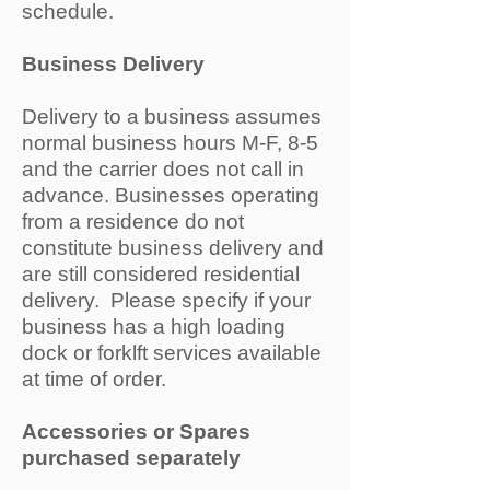
schedule.
Business Delivery
Delivery to a business assumes
normal business hours M-F, 8-5
and the carrier does not call in
advance. Businesses operating
from a residence do not
constitute business delivery and
are still considered residential
delivery. Please specify if your
business has a high loading
dock or forklft services available
at time of order.
Accessories or Spares
purchased separately