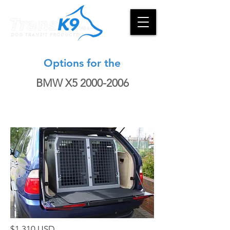
Options for the
BMW X5
2000-2006
$1,310 USD