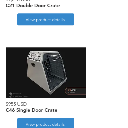
C21 Double Door Crate
View product details
$955 USD
C46 Single Door Crate
View product details