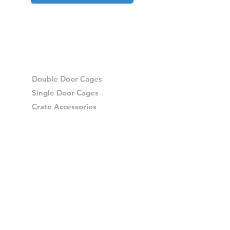
Double Door Cages
Single Door Cages
Crate Accessories
Spares
Storage Drawers
Storage Drawer Accessories
Delivery
Warranty and Returns
Crash Tested