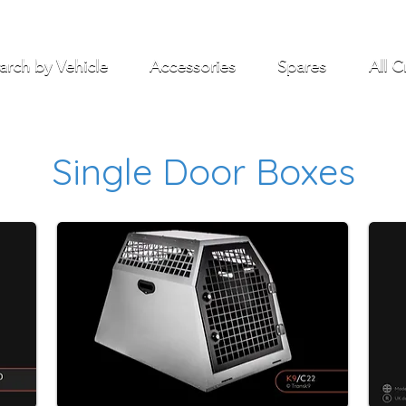
arch by Vehicle
Accessories
Spares
All C
Single Door Boxes