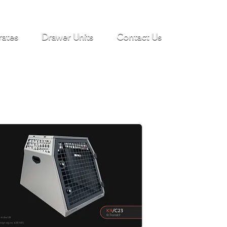
rates
Drawer Units
Contact Us