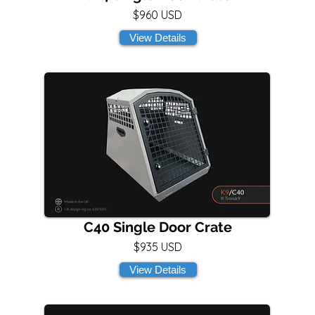
$960 USD
View Details
C40 Single Door Crate
$935 USD
View Details