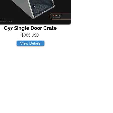
C57 Single Door Crate
$985 USD
View Details