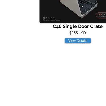
C46 Single Door Crate
$955 USD
View Details