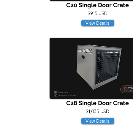
C20 Single Door Crate
$915 USD
View Details
C28 Single Door Crate
$1,035 USD
View Details