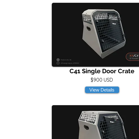
C41 Single Door Crate
$900 USD
View Details