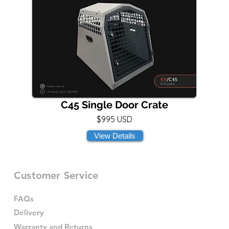
C45 Single Door Crate
$995 USD
View Details
Customer Service
FAQs
Delivery
Warranty and Returns