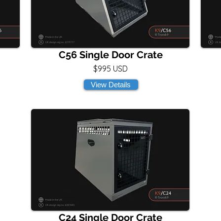
C56 Single Door Crate
$995 USD
View Details
C24 Single Door Crate