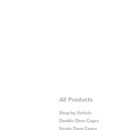
All Products
Shop by Vehicle
Double Door Cages
Single Door Cages