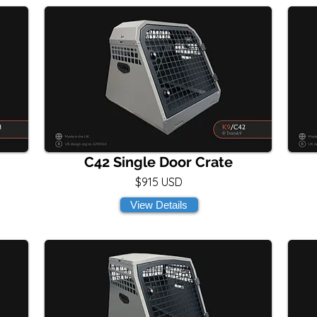
C42 Single Door Crate
$915 USD
View Details