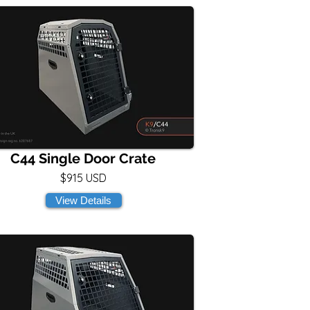
C44 Single Door Crate
$915 USD
View Details