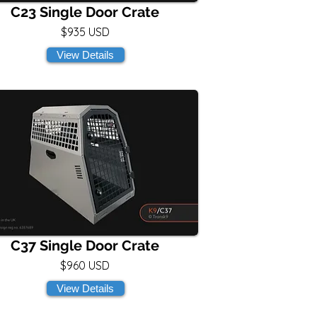
C23 Single Door Crate
$935 USD
View Details
C37 Single Door Crate
$960 USD
View Details