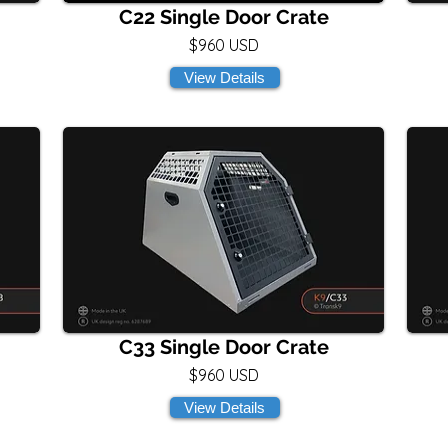
C22 Single Door Crate
$960 USD
View Details
C33 Single Door Crate
$960 USD
View Details