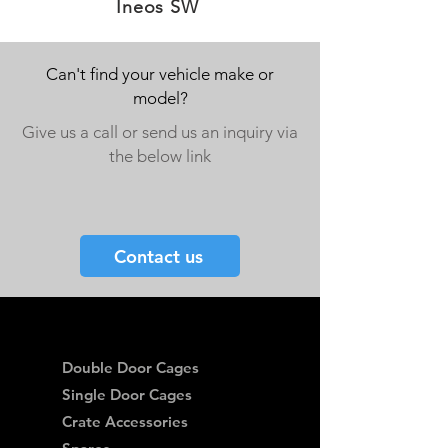
Ineos SW
Can't find your vehicle make or
model?
Give us a call or send us an inquiry via
the below link
Contact us
Double Door Cages
Single Door Cages
Crate Accessories