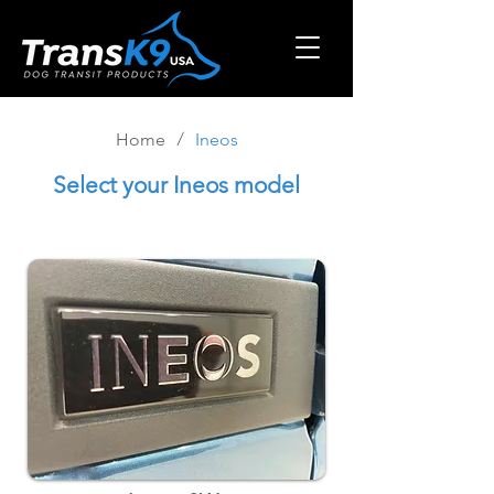
/
Home
Ineos
Select
your Ineos model