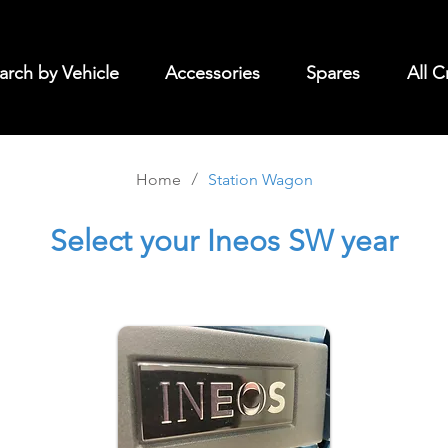
arch by Vehicle
Accessories
Spares
All C
/
Home
Station Wagon
Select
your Ineos SW year