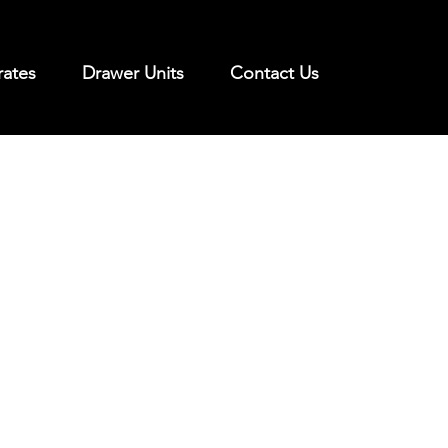
rates
Drawer Units
Contact Us