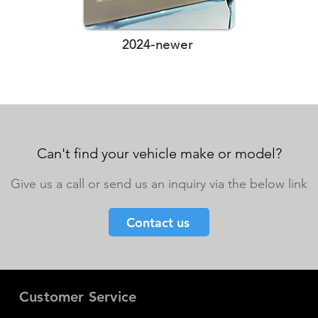
2024-newer
Can't find your vehicle make or model?
Give us a call or send us an inquiry via the below link
Contact us
Customer Service