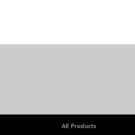
All Products