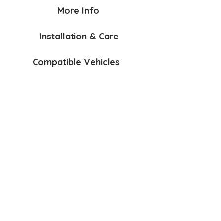
More Info
Installation & Care
Compatible Vehicles
Bumper Protection Mat Sngl
Anchorage Kit
$70
$60
AirFlow
Lead & Accessories Hook
$145
$40