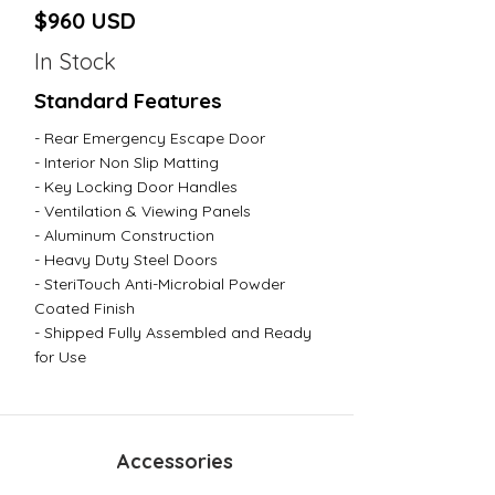
$960 USD
In Stock
Standard Features
- Rear Emergency Escape Door
- Interior Non Slip Matting
- Key Locking Door Handles
- Ventilation & Viewing Panels
- Aluminum Construction
- Heavy Duty Steel Doors
- SteriTouch Anti-Microbial Powder
Coated Finish
- Shipped Fully Assembled and Ready
for Use
Accessories