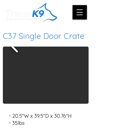
C37 Single Door Crate
- 20.5"W x 39.5"D x 30.76"H
- 35lbs