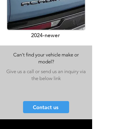
2024-newer
Can't find your vehicle make or
model?
Give us a call or send us an inquiry via
the below link
Contact us