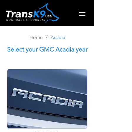
/
Home
Acadia
Select
your GMC Acadia year