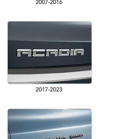
2007-2016
2017-2023