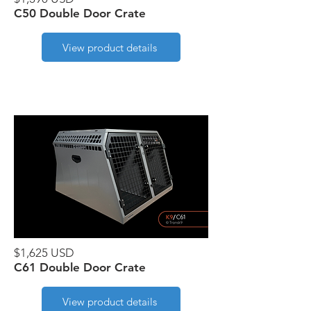
C50 Double Door Crate
View product details
$1,625 USD
C61 Double Door Crate
View product details