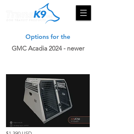
Options for the
GMC Acadia 2024 - newer
$1,390 USD