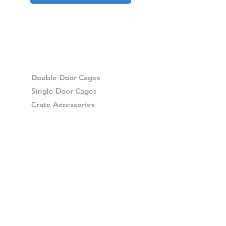
Double Door Cages
Single Door Cages
Crate Accessories
Spares
Storage Drawers
Storage Drawer Accessories
Delivery
Warranty and Returns
Crash Tested