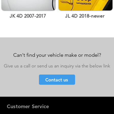
JK 4D 2007-2017
JL 4D 2018-newer
Can't find your vehicle make or model?
Give us a call or send us an inquiry via the below link
Contact us
Customer Service