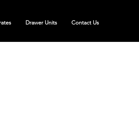
rates
Drawer Units
Contact Us