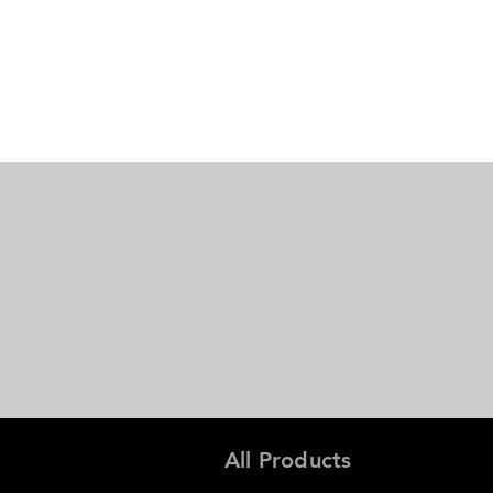
All Products