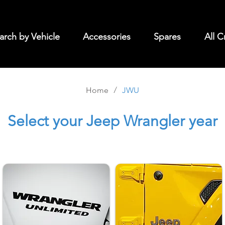
arch by Vehicle
Accessories
Spares
All C
/
Home
JWU
Select
your Jeep Wrangler year