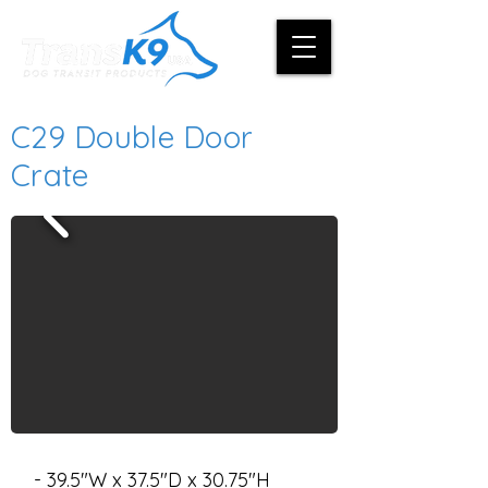
C29 Double Door
Crate
- 39.5"W x 37.5"D x 30.75"H