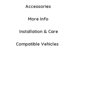
Accessories
More Info
Installation & Care
Compatible Vehicles
Bumper Protection Mat Dbl
Anchorage Kit
$85
$60
AirFlow
Lead & Accessories Hook