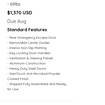
- 69lbs
$1,370 USD
Due Aug
Standard Features
- Rear Emergency Escape Door
- Removable Center Divider
- Interior Non Slip Matting
- Key Locking Door Handles
- Ventilation & Viewing Panels
- Aluminum Construction
- Heavy Duty Steel Doors
- SteriTouch Anti-Microbial Powder
Coated Finish
- Shipped Fully Assembled and Ready
for Use