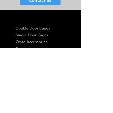
Contact us
Double Door Cages
Single Door Cages
Crate Accessories
Spares
Storage Drawers
Storage Drawer Accessories
Delivery
Warranty and Returns
Crash Tested
Terms & Conditions
Privacy Policy