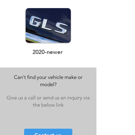
2020-newer
Can't find your vehicle make or
model?
Give us a call or send us an inquiry via
the below link