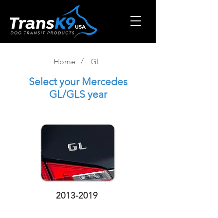
/
Home
GL
Select
your Mercedes
GL/GLS year
2013-2019