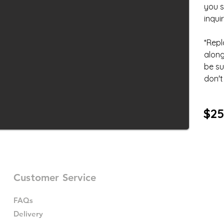
you s
inquir
*Repl
along
be su
don't 
$25
Customer Service
FAQs
Delivery