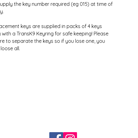
upply the key number required (eg 015) at time of
y.
acement keys are supplied in packs of 4 keys
 with a TransK9 Keyring for safe keeping! Please
re to separate the keys so if you lose one, you
loose all.