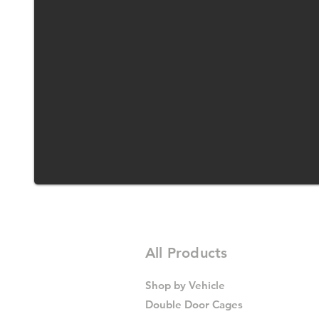
All Products
Shop by Vehicle
Double Door Cages