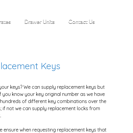
rates
Drawer Units
Contact Us
lacement Keys
your keys? We can supply replacement keys but
if you know your key original number as we have
hundreds of different key combinations over the
; if not we can supply replacement locks from
.
e ensure when requesting replacement keys that