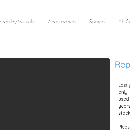
arch by Vehicle
Accessories
Spares
All C
Rep
Lost 
only 
used 
years
stock
Pleas