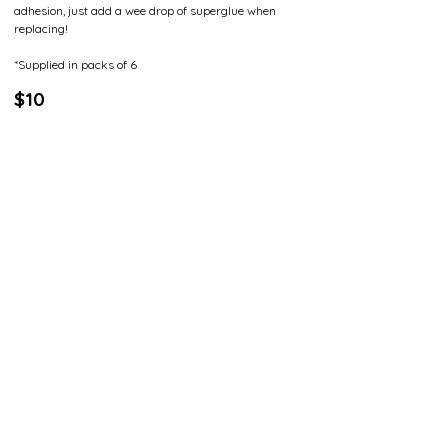
adhesion, just add a wee drop of superglue when
replacing!
*Supplied in packs of 6
$10