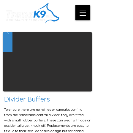
Divider Buffers
To ensure there are no rattles or squeaks coming
from the removable central divider, they are fitted
with small rubber buffers. These can wear with age or
accidentally get knock off. Replacements are easy to
fit due to their self- adhesive design but for added