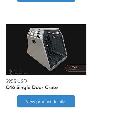
$955 USD
C46 Single Door Crate
View product details