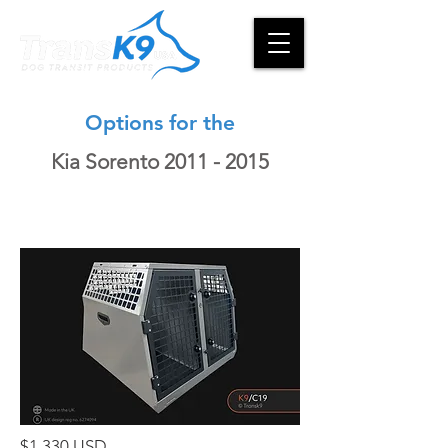
Options for the
Kia Sorento
2011 - 2015
$1,330 USD