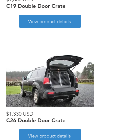
C19 Double Door Crate
View product details
$1,330 USD
C26 Double Door Crate
View product details