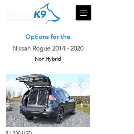
Options for the
Nissan Rogue
2014 - 2020
Non Hybrid
$1,330 USD