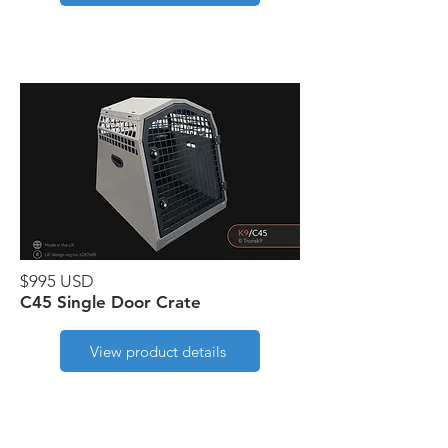
$995 USD
C45 Single Door Crate
View product details