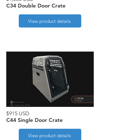
C34 Double Door Crate
View product details
$915 USD
C44 Single Door Crate
View product details