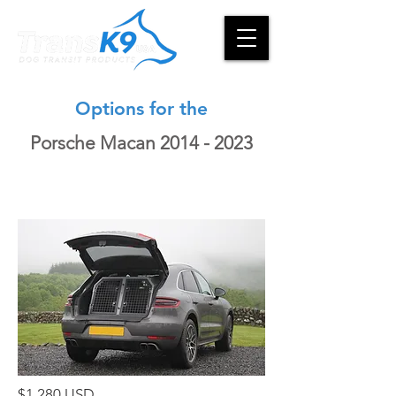
Options for the
Porsche Macan
2014 - 2023
$1,280 USD