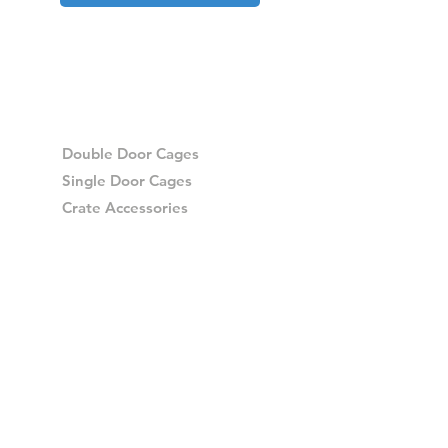
Double Door Cages
Single Door Cages
Crate Accessories
Spares
Storage Drawers
Storage Drawer Accessories
Delivery
Warranty and Returns
Crash Tested