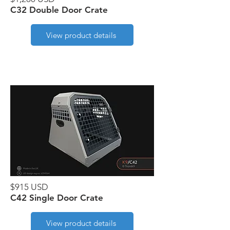
C32 Double Door Crate
View product details
$915 USD
C42 Single Door Crate
View product details