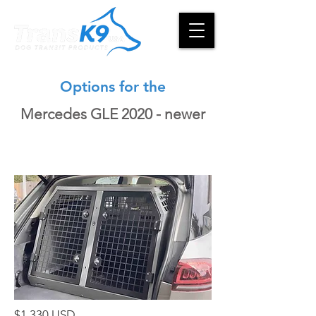
Options for the
Mercedes GLE 2020 - newer
$1,330 USD