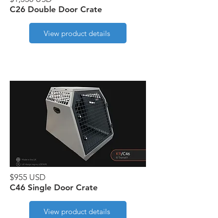
C26 Double Door Crate
View product details
$955 USD
C46 Single Door Crate
View product details