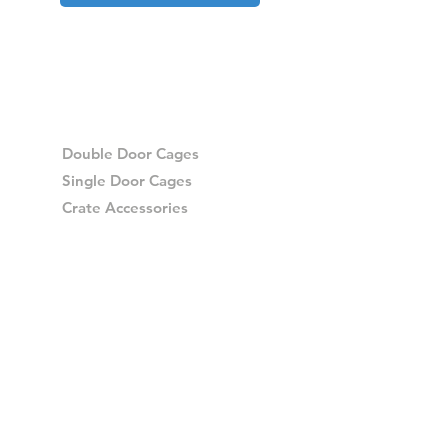
Double Door Cages
Single Door Cages
Crate Accessories
Spares
Storage Drawers
Storage Drawer Accessories
Delivery
Warranty and Returns
Crash Tested