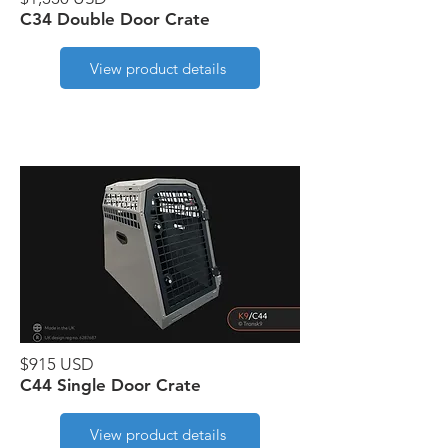
C34 Double Door Crate
View product details
$915 USD
C44 Single Door Crate
View product details