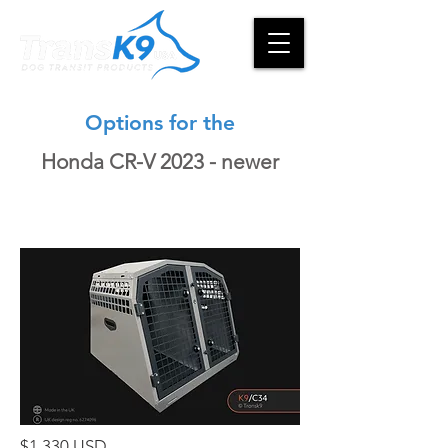
Options for the
Honda CR-V 2023 - newer
$1,330 USD