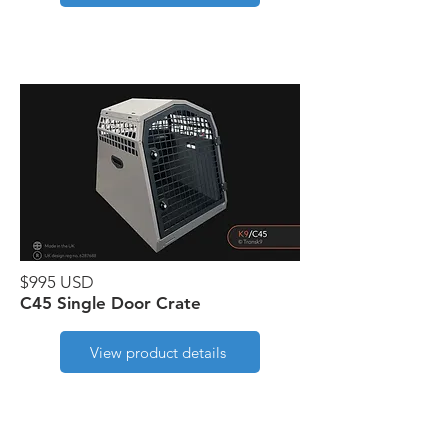
$995 USD
C45 Single Door Crate
View product details