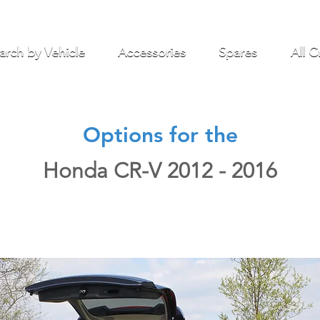
arch by Vehicle
Accessories
Spares
All C
Options for the
Honda CR-V 2012 - 2016