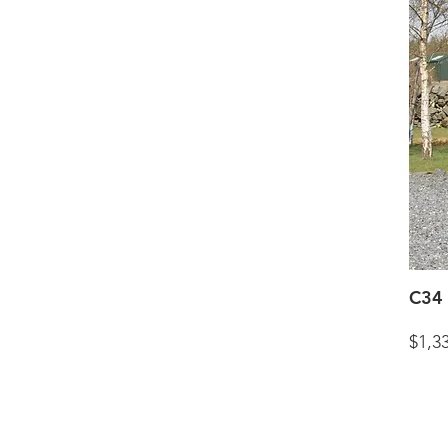
C34 
$1,3