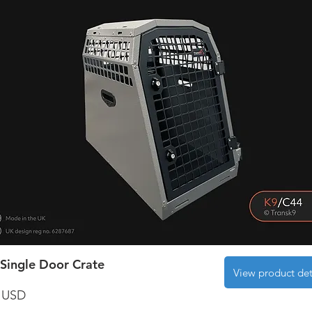
Single Door Crate
View product det
 USD