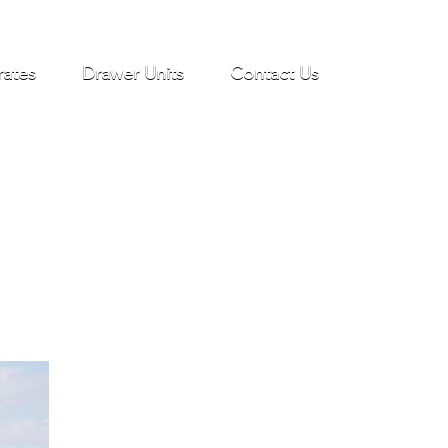
rates
Drawer Units
Contact Us