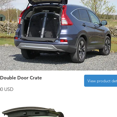
Double Door Crate
View product det
30 USD