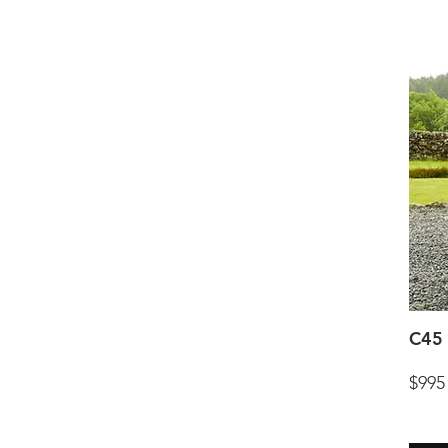
C45 
$995