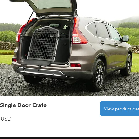
Single Door Crate
View product det
 USD