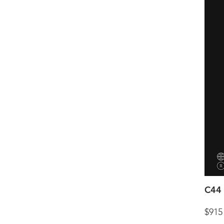
C44 
$915