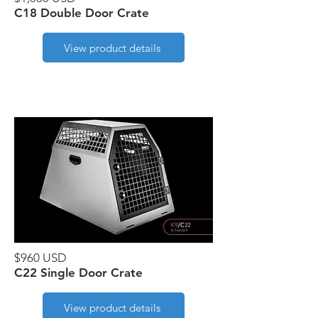
C18 Double Door Crate
View product details
$960 USD
C22 Single Door Crate
View product details