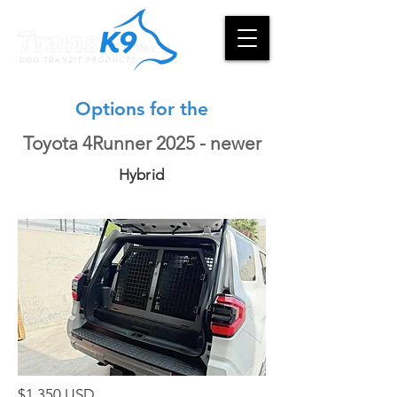
Options for the
Toyota 4Runner 2025 - newer
Hybrid
$1,350 USD