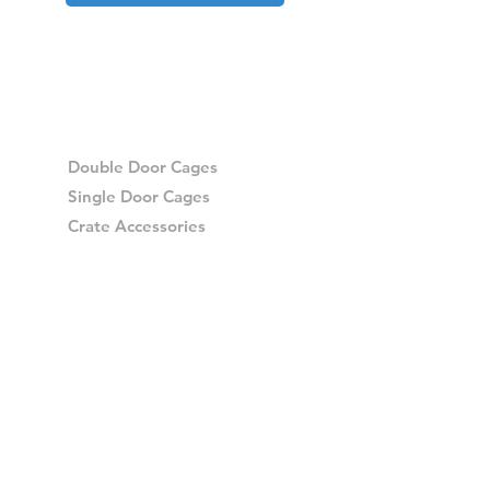
Double Door Cages
Single Door Cages
Crate Accessories
Spares
Storage Drawers
Storage Drawer Accessories
Delivery
Warranty and Returns
Crash Tested