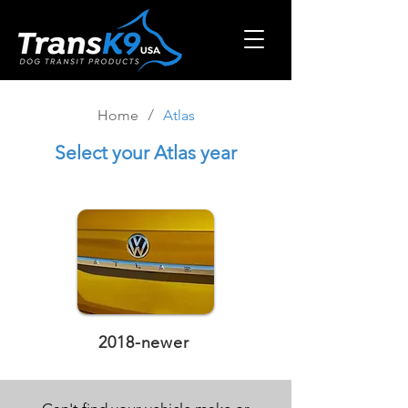
/
Home
Atlas
Select
your Atlas year
2018-newer