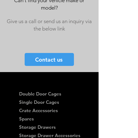
Can't find your vehicle make or
model?
Give us a call or send us an inquiry via
the below link
Contact us
Double Door Cages
Single Door Cages
Crate Accessories
Spares
Storage Drawers
Storage Drawer Accessories